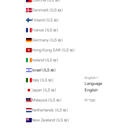
Czechia (ILS ₪)
Denmark (ILS ₪)
Finland (ILS ₪)
France (ILS ₪)
Germany (ILS ₪)
Hong Kong SAR (ILS ₪)
Ireland (ILS ₪)
Israel (ILS ₪)
English
Italy (ILS ₪)
Language
Japan (ILS ₪)
English
Malaysia (ILS ₪)
עברית
Netherlands (ILS ₪)
New Zealand (ILS ₪)