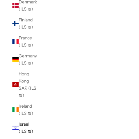
Denmark
(ILS ₪)
Finland
(ILS ₪)
France
(ILS ₪)
Germany
(ILS ₪)
Hong
Kong
SAR (ILS
₪)
Ireland
(ILS ₪)
Israel
(ILS ₪)