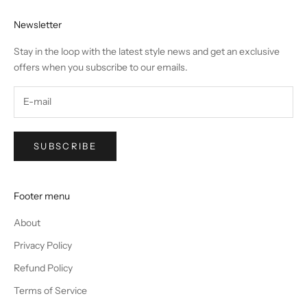
Newsletter
Stay in the loop with the latest style news and get an exclusive
offers when you subscribe to our emails.
SUBSCRIBE
Footer menu
About
Privacy Policy
Refund Policy
Terms of Service