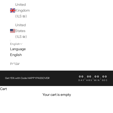
United
Kingdom
(ILS ₪)
United
States
(ILS ₪)
English
Language
English
עברית
00
00
00
00
:
:
:
Get 15% with Code HAPPYPASSOVER
DAY
HRS
MIN
SEC
Cart
Your cart is empty
APT. 393