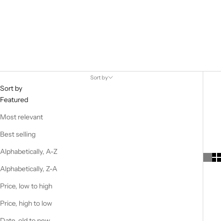
Apt. 393 is a lifestyle brand with a strong focus on simple yet
powerful design. Apt. 393 offers a range of everyday objects,
home wear and clothing.
Each product was born from a personal
need and is designed to make our everyday life more aesthetic.
Sort by
Sort by
Featured
Most relevant
Best selling
Alphabetically, A-Z
Alphabetically, Z-A
Price, low to high
Price, high to low
Date, old to new