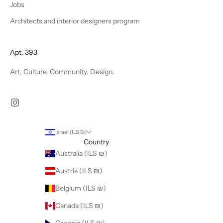
Jobs
Architects and interior designers program
Apt. 393
Art. Culture. Community. Design.
Israel (ILS ₪)
Country
Australia (ILS ₪)
Austria (ILS ₪)
Belgium (ILS ₪)
Canada (ILS ₪)