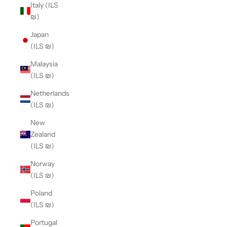
Italy (ILS
₪)
Japan
(ILS ₪)
Malaysia
(ILS ₪)
Netherlands
(ILS ₪)
New
Zealand
(ILS ₪)
Norway
(ILS ₪)
Poland
(ILS ₪)
Portugal