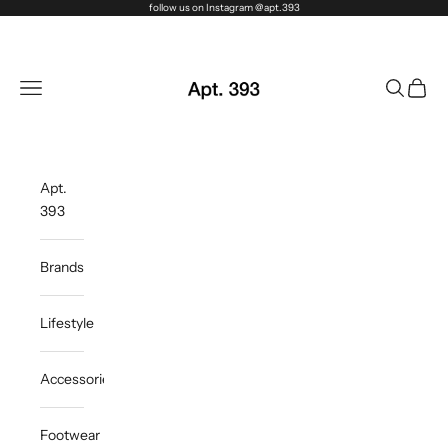
Skip to content
follow us on Instagram @apt.393
Apt. 393
Navigation menu
Search
Cart
Apt.
393
Brands
Lifestyle
Accessories
Footwear