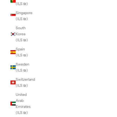
(ILS ₪)
Singapore
(ILS ₪)
South
Korea
(ILS ₪)
Spain
(ILS ₪)
Sweden
(ILS ₪)
Switzerland
(ILS ₪)
United
Arab
Emirates
(ILS ₪)