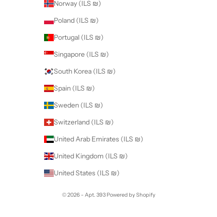
Norway (ILS ₪)
Poland (ILS ₪)
Portugal (ILS ₪)
Singapore (ILS ₪)
South Korea (ILS ₪)
Spain (ILS ₪)
Sweden (ILS ₪)
Switzerland (ILS ₪)
United Arab Emirates (ILS ₪)
United Kingdom (ILS ₪)
United States (ILS ₪)
© 2026 - Apt. 393
Powered by Shopify