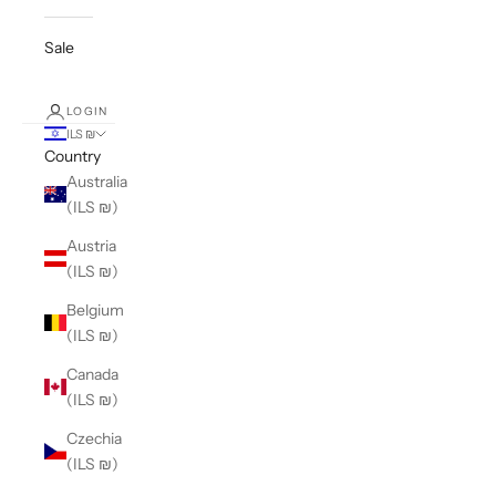
Sale
LOGIN
ILS ₪
Country
Australia
(ILS ₪)
Austria
(ILS ₪)
Belgium
(ILS ₪)
Canada
(ILS ₪)
Czechia
(ILS ₪)