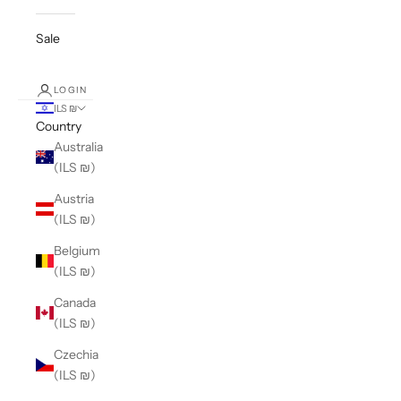
Sale
LOGIN
ILS ₪
Country
Australia
(ILS ₪)
Austria
(ILS ₪)
Belgium
(ILS ₪)
Canada
(ILS ₪)
Czechia
(ILS ₪)