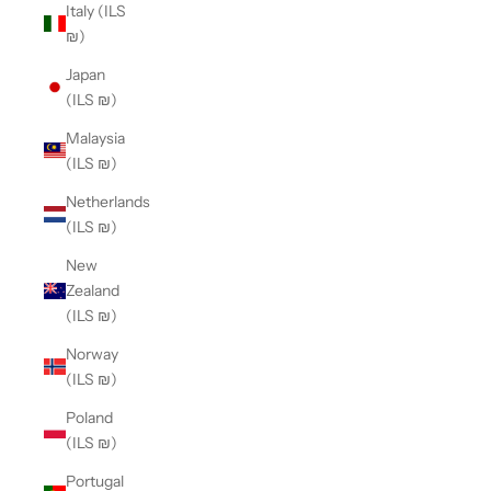
Italy (ILS
₪)
Japan
(ILS ₪)
Malaysia
(ILS ₪)
Netherlands
(ILS ₪)
New
Zealand
(ILS ₪)
Norway
(ILS ₪)
Poland
(ILS ₪)
Portugal