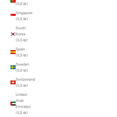
(ILS ₪)
Singapore
(ILS ₪)
South
Korea
(ILS ₪)
Spain
(ILS ₪)
Sweden
(ILS ₪)
Switzerland
(ILS ₪)
United
Arab
Emirates
(ILS ₪)