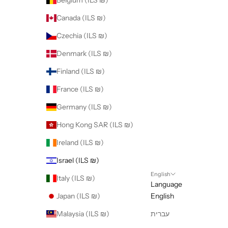
Belgium (ILS ₪)
Canada (ILS ₪)
Czechia (ILS ₪)
Denmark (ILS ₪)
Finland (ILS ₪)
France (ILS ₪)
Germany (ILS ₪)
Hong Kong SAR (ILS ₪)
Ireland (ILS ₪)
Israel (ILS ₪)
English
Italy (ILS ₪)
Language
Japan (ILS ₪)
English
Malaysia (ILS ₪)
עברית