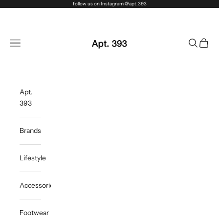
Skip to content
follow us on Instagram @apt.393
Apt. 393
Navigation menu
Search
Cart
Apt.
393
Brands
Lifestyle
Accessories
Footwear