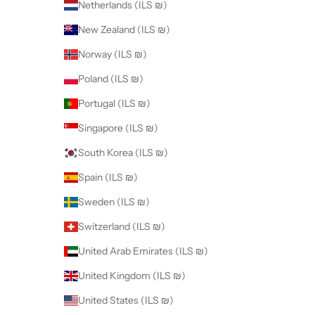
Netherlands (ILS ₪)
New Zealand (ILS ₪)
Norway (ILS ₪)
Poland (ILS ₪)
Portugal (ILS ₪)
Singapore (ILS ₪)
South Korea (ILS ₪)
Spain (ILS ₪)
Sweden (ILS ₪)
Switzerland (ILS ₪)
United Arab Emirates (ILS ₪)
United Kingdom (ILS ₪)
United States (ILS ₪)