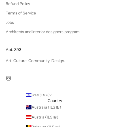
Refund Policy
Terms of Service
Jobs
Architects and interior designers program
Apt. 393
Art. Culture. Community. Design.
Israel (ILS ₪)
Country
Australia (ILS ₪)
Austria (ILS ₪)