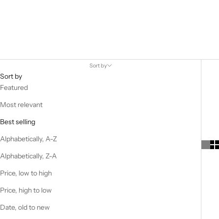
Worn by supermodels in London and Dads in Ohio, Boston-based
New Balance’s recent surge in popularity is down to its innovative
sneakers and collaborations with influential streetwear brands.
Sort by
Sort by
Featured
Most relevant
Best selling
Alphabetically, A-Z
Alphabetically, Z-A
Price, low to high
Price, high to low
Date, old to new