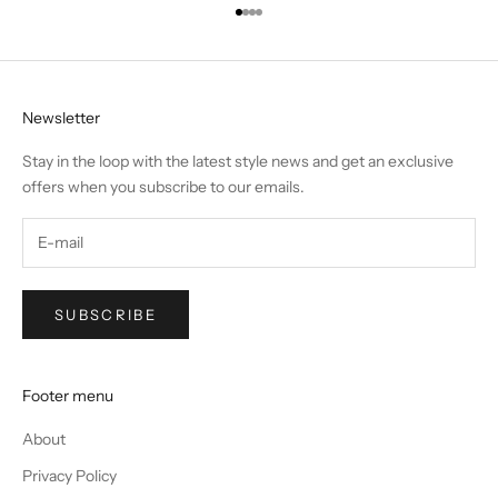
Go to item 1
Go to item 2
Go to item 3
Go to item 4
Newsletter
Stay in the loop with the latest style news and get an exclusive
offers when you subscribe to our emails.
SUBSCRIBE
Footer menu
About
Privacy Policy