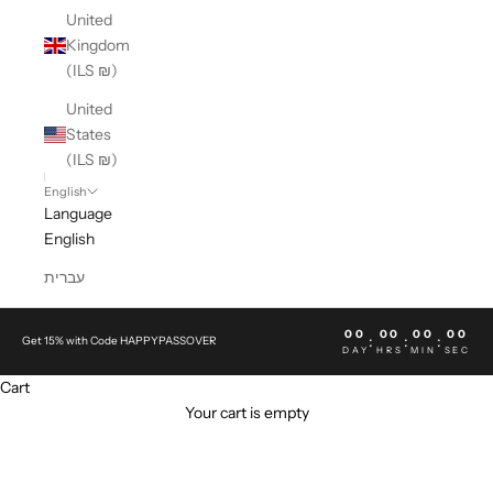
United
Kingdom
(ILS ₪)
United
States
(ILS ₪)
English
Language
English
עברית
00
00
00
00
:
:
:
Get 15% with Code HAPPYPASSOVER
DAY
HRS
MIN
SEC
Cart
Your cart is empty
NEW BALANCE