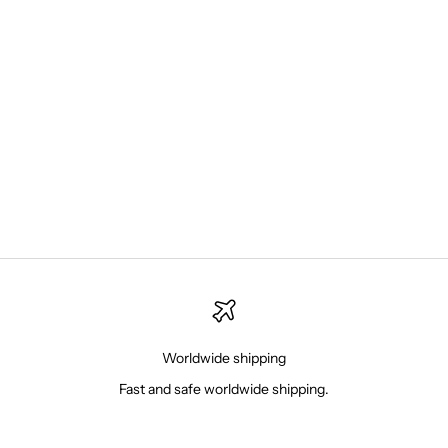
Choose options
New Balance 550 White Green
Sale price
879.00 NIS
Worldwide shipping
Fast and safe worldwide shipping.