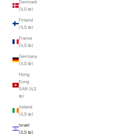
Denmark
(ILS ₪)
Finland
(ILS ₪)
France
(ILS ₪)
Germany
(ILS ₪)
Hong
Kong
SAR (ILS
₪)
Ireland
(ILS ₪)
Israel
(ILS ₪)