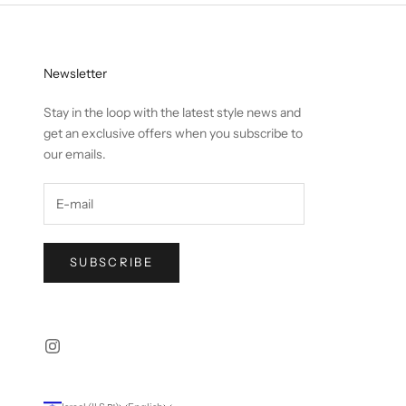
Newsletter
Stay in the loop with the latest style news and
get an exclusive offers when you subscribe to
our emails.
SUBSCRIBE