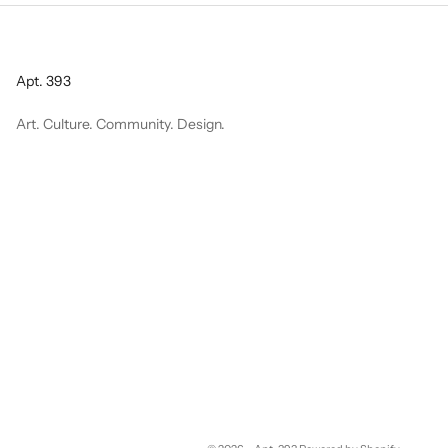
Apt. 393
Art. Culture. Community. Design.