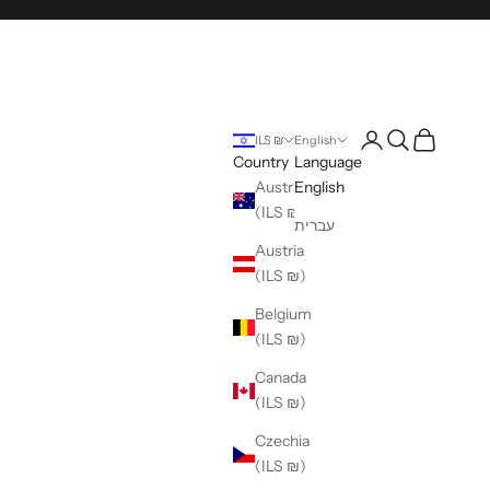
Login
Search
Cart
ILS ₪
English
Country
Language
Australia
English
(ILS ₪)
עברית
Austria
(ILS ₪)
Belgium
(ILS ₪)
Canada
(ILS ₪)
Czechia
(ILS ₪)