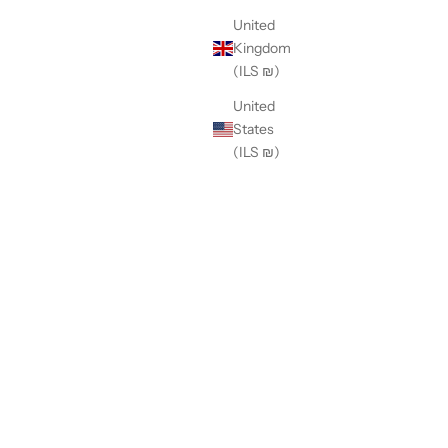
United
Kingdom
(ILS ₪)
United
States
(ILS ₪)