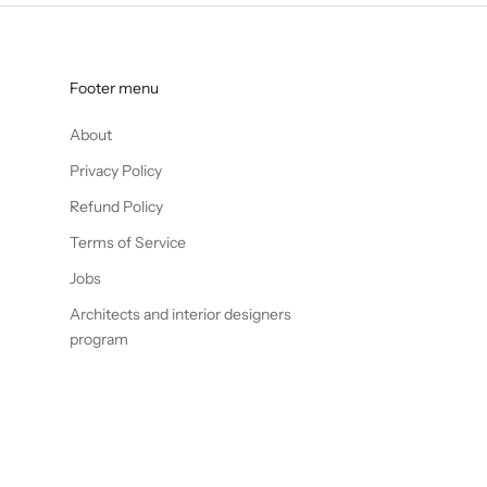
Footer menu
About
Privacy Policy
Refund Policy
Terms of Service
Jobs
Architects and interior designers
program