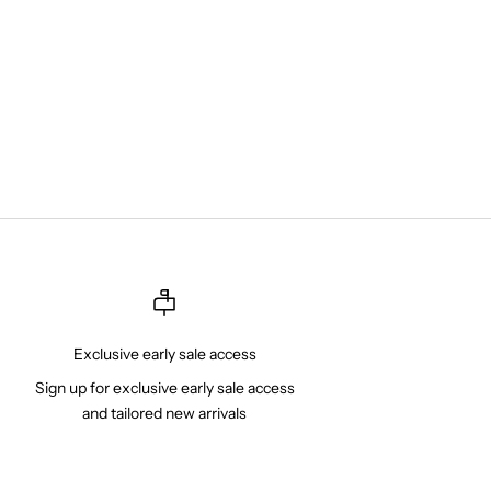
Exclusive early sale access
Sign up for exclusive early sale access
and tailored new arrivals