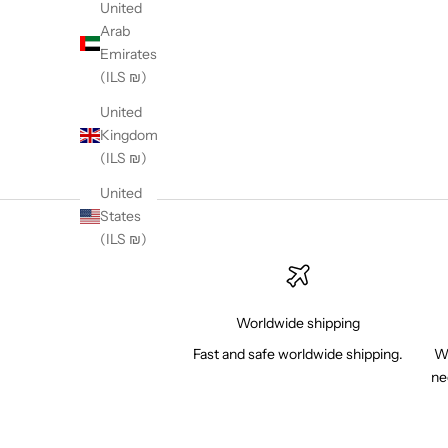
United
Arab
Emirates
(ILS ₪)
United
Kingdom
(ILS ₪)
United
States
(ILS ₪)
Worldwide shipping
Fast and safe worldwide shipping.
Wh
ne