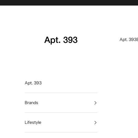
Skip to content
Apt. 393
Apt. 393
Apt. 393
Brands
Lifestyle