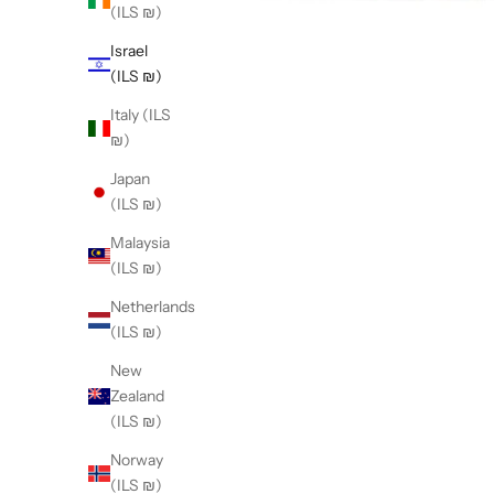
(ILS ₪)
Israel
(ILS ₪)
Italy (ILS
₪)
Japan
(ILS ₪)
Malaysia
(ILS ₪)
Netherlands
(ILS ₪)
New
Zealand
(ILS ₪)
Norway
(ILS ₪)