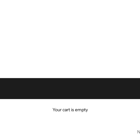
Your cart is empty
N