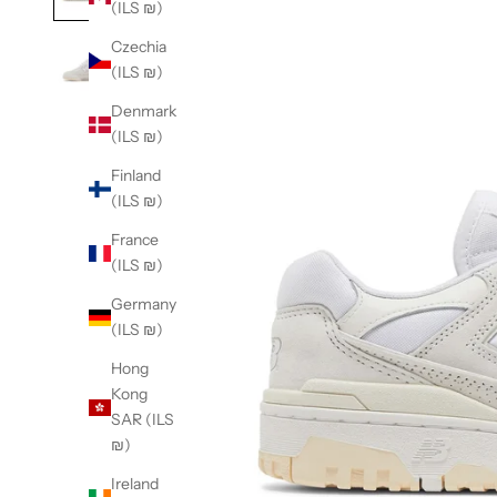
(ILS ₪)
Czechia
(ILS ₪)
Denmark
(ILS ₪)
Finland
(ILS ₪)
France
(ILS ₪)
Germany
(ILS ₪)
Hong
Kong
SAR (ILS
₪)
Ireland