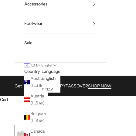
Accessories
Footwear
Sale
ILS ₪
English
Country
Language
Australia
English
(ILS ₪)
Get 15% with Code HAPPYPASSOVER
SHOP NOW
עברית
Austria
Cart
(ILS ₪)
Belgium
(ILS ₪)
Canada