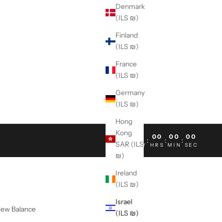
Denmark
(ILS ₪)
Finland
(ILS ₪)
France
(ILS ₪)
Germany
(ILS ₪)
Hong
Kong
00
00
00
00
:
:
:
SAR (ILS
DAY
HRS
MIN
SEC
₪)
Ireland
(ILS ₪)
Israel
ew Balance
(ILS ₪)