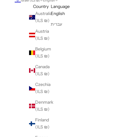
Israel (ILS ₪)
English
Country
Language
Australia
English
(ILS ₪)
עברית
Austria
(ILS ₪)
Belgium
(ILS ₪)
Canada
(ILS ₪)
Czechia
(ILS ₪)
Denmark
(ILS ₪)
Finland
(ILS ₪)