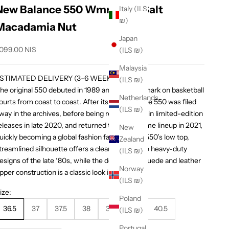
New Balance 550 Wmns Sea Salt
Italy (ILS
₪)
Macadamia Nut
Japan
ale price
,099.00 NIS
(ILS ₪)
Malaysia
STIMATED DELIVERY (3-6 WEEKS)
(ILS ₪)
he original 550 debuted in 1989 and made its mark on basketball
Netherlands
ourts from coast to coast. After its initial run, the 550 was filed
(ILS ₪)
way in the archives, before being reintroduced in limited-edition
eleases in late 2020, and returned to the full-time lineup in 2021,
New
uickly becoming a global fashion favorite. The 550’s low top,
Zealand
treamlined silhouette offers a clean take on the heavy-duty
(ILS ₪)
esigns of the late ‘80s, while the dependable suede and leather
Norway
pper construction is a classic look in any era.
(ILS ₪)
ize:
Poland
36.5
37
37.5
38
39
40
40.5
(ILS ₪)
Portugal