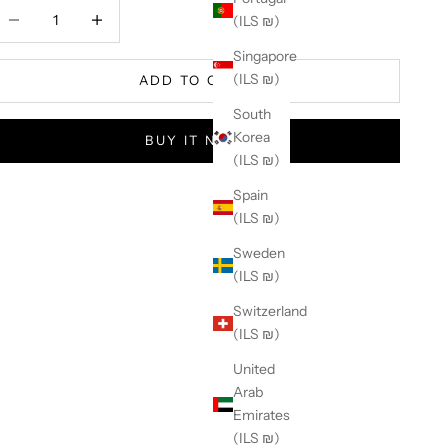
ecrease quantity
Increase quantity
(ILS ₪)
Singapore
(ILS ₪)
ADD TO CART
South
Korea
BUY IT NOW
(ILS ₪)
Spain
(ILS ₪)
Sweden
(ILS ₪)
Switzerland
(ILS ₪)
United
Arab
Emirates
(ILS ₪)