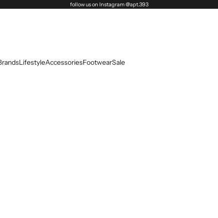
follow us on Instagram @apt.393
Brands
Lifestyle
Accessories
Footwear
Sale