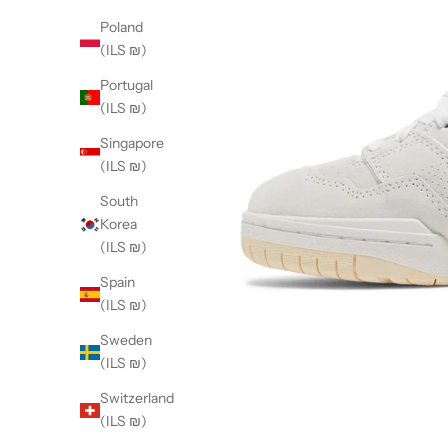
Poland
(ILS ₪)
Portugal
(ILS ₪)
Singapore
(ILS ₪)
South
Korea
(ILS ₪)
Spain
(ILS ₪)
Sweden
(ILS ₪)
Switzerland
(ILS ₪)