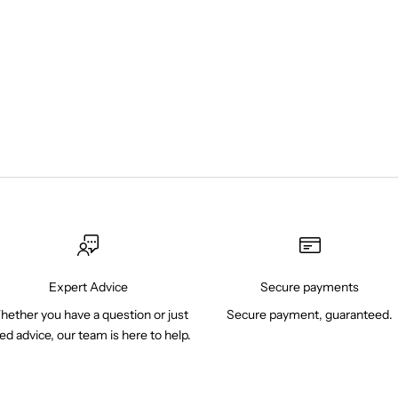
Expert Advice
Secure payments
ether you have a question or just
Secure payment, guaranteed.
ed advice, our team is here to help.