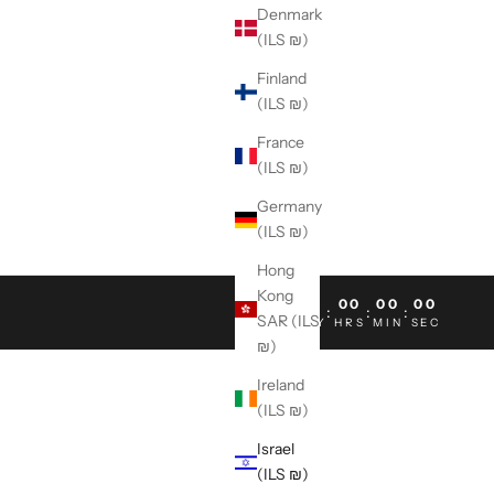
Denmark
(ILS ₪)
Finland
(ILS ₪)
France
(ILS ₪)
Germany
(ILS ₪)
Hong
Kong
00
00
00
00
:
:
:
SAR (ILS
DAY
HRS
MIN
SEC
₪)
Ireland
(ILS ₪)
Israel
(ILS ₪)