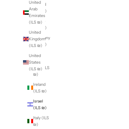
United
Finland
Arab
(ILS ₪)
Emirates
France
(ILS ₪)
(ILS ₪)
United
Germany
Kingdom
(ILS ₪)
(ILS ₪)
Hong
United
Kong
States
SAR (ILS
(ILS ₪)
₪)
Ireland
(ILS ₪)
Israel
(ILS ₪)
Italy (ILS
₪)