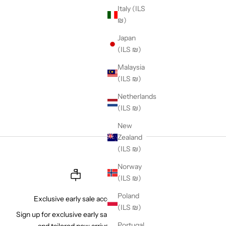
Italy (ILS
rs. As one of the
₪)
s known across the
ently delivering
Japan
(ILS ₪)
Malaysia
(ILS ₪)
Netherlands
(ILS ₪)
New
Zealand
(ILS ₪)
Norway
(ILS ₪)
Poland
Exclusive early sale access
(ILS ₪)
Sign up for exclusive early sale access
Portugal
and tailored new arrivals