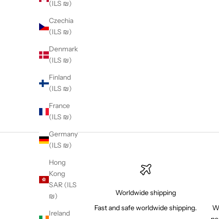
(ILS ₪)
Calvin Klein con
Czechia
world's leading d
(ILS ₪)
globe for prote
Denmark
(ILS ₪)
Finland
(ILS ₪)
France
(ILS ₪)
Germany
(ILS ₪)
Hong
Kong
SAR (ILS
Worldwide shipping
₪)
Fast and safe worldwide shipping.
Wh
Ireland
ne