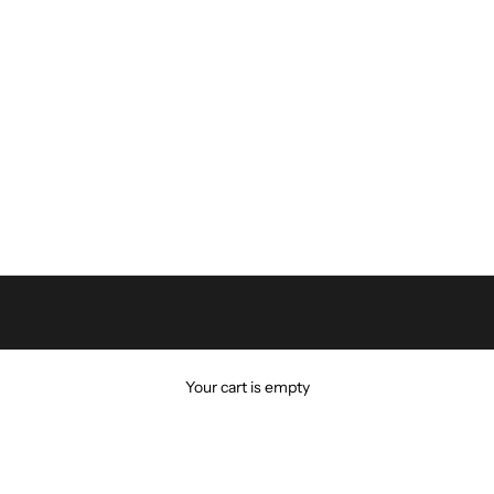
Your cart is empty
VIN KLEIN
Calvin Klein