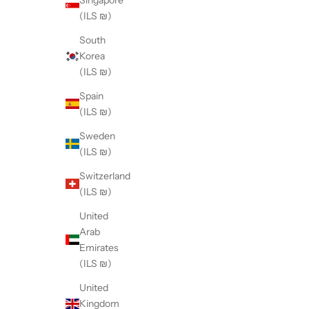
(ILS ₪)
South
Korea
(ILS ₪)
Spain
(ILS ₪)
Sweden
(ILS ₪)
Switzerland
(ILS ₪)
United
Arab
Emirates
(ILS ₪)
United
Kingdom