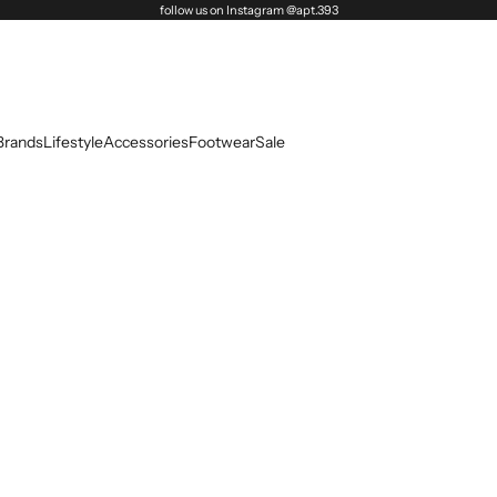
follow us on Instagram @apt.393
Brands
Lifestyle
Accessories
Footwear
Sale