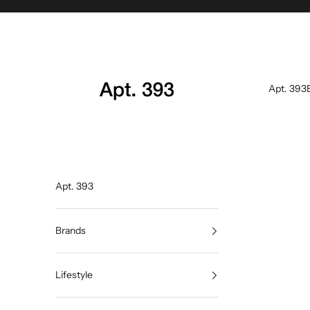
Skip to content
Apt. 393
Apt. 393
Apt. 393
Brands
Lifestyle