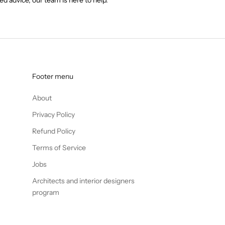
Footer menu
About
Privacy Policy
Refund Policy
Terms of Service
Jobs
Architects and interior designers
program