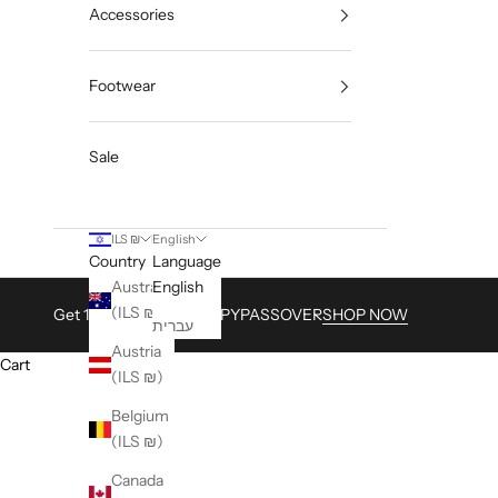
Accessories
Footwear
Sale
ILS ₪
English
Country
Language
Australia
English
(ILS ₪)
Get 15% with Code HAPPYPASSOVER
SHOP NOW
עברית
Austria
Cart
(ILS ₪)
Belgium
(ILS ₪)
Canada
HOME
SHOP
CAL