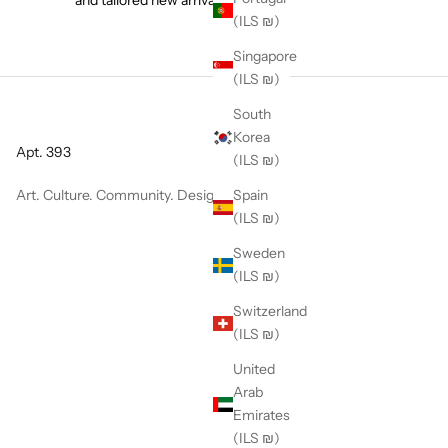
(ILS ₪)
Singapore
(ILS ₪)
South
Korea
Apt. 393
(ILS ₪)
Art. Culture. Community. Design.
Spain
(ILS ₪)
Sweden
(ILS ₪)
Switzerland
(ILS ₪)
United
Arab
Emirates
(ILS ₪)