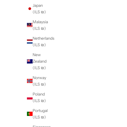
Japan
(ILS ₪)
Malaysia
(ILS ₪)
Netherlands
(ILS ₪)
New
Zealand
(ILS ₪)
Norway
(ILS ₪)
Poland
(ILS ₪)
Portugal
(ILS ₪)
Singapore