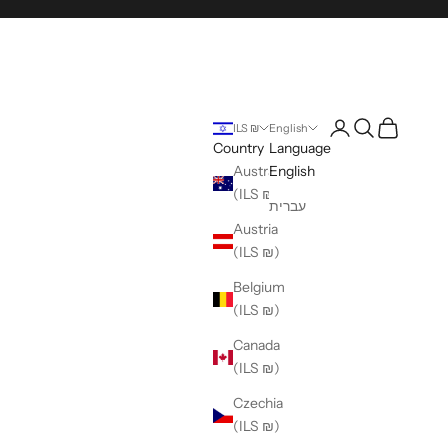
Login
Search
Cart
ILS ₪
English
Country
Language
Australia
English
(ILS ₪)
עברית
Austria
(ILS ₪)
Belgium
(ILS ₪)
Canada
(ILS ₪)
Czechia
(ILS ₪)