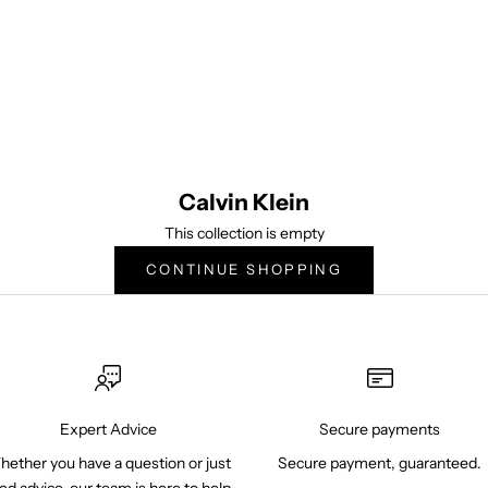
tinues to experience compelling brand and cultural relevancy after 50 yea
esigner underwear brands for men and women, Calvin Klein Underwear i
ctiveprovocative, cutting-edge products and marketing campaigns,consist
innovative designs with superior fit and quality.
Calvin Klein
This collection is empty
CONTINUE SHOPPING
Expert Advice
Secure payments
ether you have a question or just
Secure payment, guaranteed.
ed advice, our team is here to help.