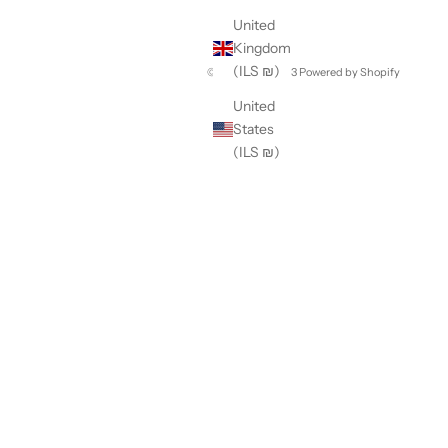
United
Kingdom
(ILS ₪)
© 2026 - Apt. 393
Powered by Shopify
United
States
(ILS ₪)