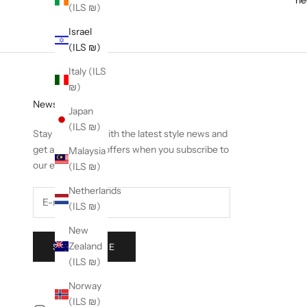
(ILS ₪)
Israel
(ILS ₪)
Italy (ILS
₪)
Newsletter
Japan
(ILS ₪)
Stay in the loop with the latest style news and
get an exclusive offers when you subscribe to
Malaysia
our emails.
(ILS ₪)
Netherlands
(ILS ₪)
New
Zealand
SUBSCRIBE
(ILS ₪)
Norway
(ILS ₪)