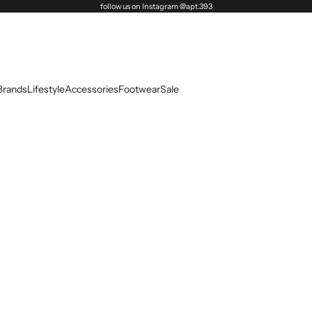
follow us on Instagram @apt.393
Brands
Lifestyle
Accessories
Footwear
Sale