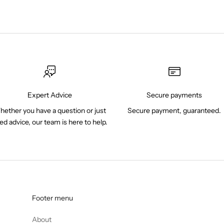
Expert Advice
Secure payments
ether you have a question or just
Secure payment, guaranteed.
ed advice, our team is here to help.
Footer menu
About