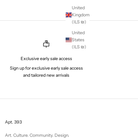
United
Kingdom
(ILS ₪)
United
States
(ILS ₪)
Exclusive early sale access
Sign up for exclusive early sale access
and tailored new arrivals
Apt. 393
Art. Culture. Community. Design.