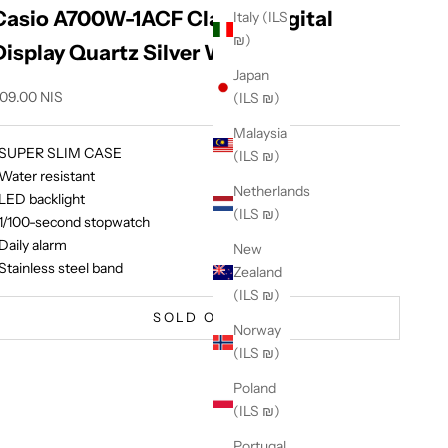
Casio A700W-1ACF Classic Digital
Italy (ILS
₪)
Display Quartz Silver Watch
Japan
ale price
09.00 NIS
(ILS ₪)
Malaysia
 SUPER SLIM CASE
(ILS ₪)
 Water resistant
Netherlands
 LED backlight
(ILS ₪)
 1/100-second stopwatch
 Daily alarm
New
 Stainless steel band
Zealand
(ILS ₪)
SOLD OUT
Norway
(ILS ₪)
Poland
(ILS ₪)
Portugal