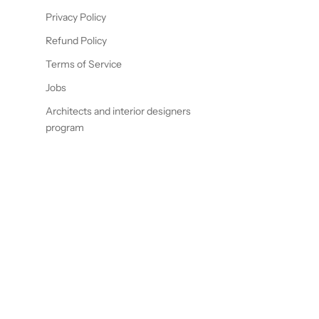
Privacy Policy
Refund Policy
Terms of Service
Jobs
Architects and interior designers
program