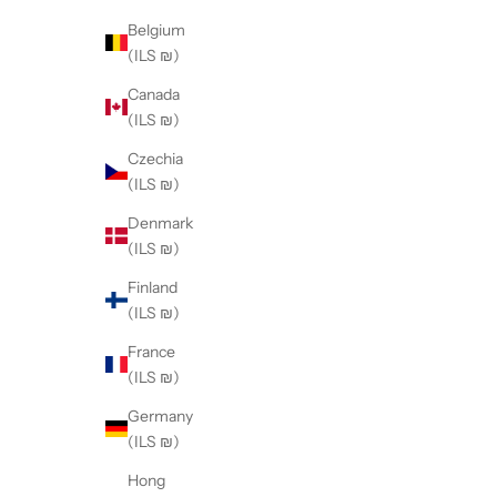
Belgium
(ILS ₪)
Canada
(ILS ₪)
Czechia
(ILS ₪)
Denmark
(ILS ₪)
Finland
(ILS ₪)
France
(ILS ₪)
Germany
(ILS ₪)
Hong