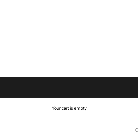
Your cart is empty
C