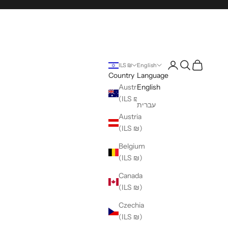
Login
Search
Cart
ILS ₪
English
Country
Language
Australia
English
(ILS ₪)
עברית
Austria
(ILS ₪)
Belgium
(ILS ₪)
Canada
(ILS ₪)
Czechia
(ILS ₪)