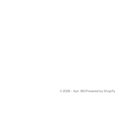
© 2026 - Apt. 393
Powered by Shopify