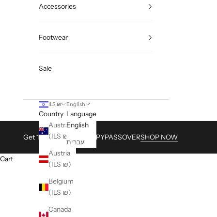
Accessories
Footwear
Sale
ILS ₪
English
Country
Language
Australia
English
(ILS ₪)
Get 15% with Code HAPPYPASSOVER
SHOP NOW
עברית
Austria
Cart
(ILS ₪)
Belgium
(ILS ₪)
Canada