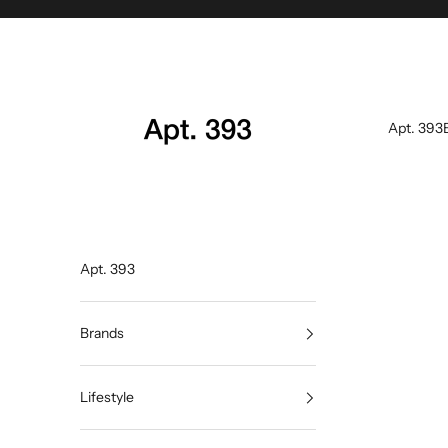
Skip to content
Apt. 393
Apt. 393
Apt. 393
Brands
Lifestyle