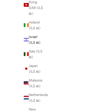
Kong
SAR (ILS
₪)
Ireland
(ILS ₪)
Israel
(ILS ₪)
Italy (ILS
₪)
Japan
(ILS ₪)
Malaysia
(ILS ₪)
Netherlands
(ILS ₪)
New