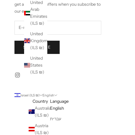
United
get an exclusive offers when you subscribe to
Arab
our emails.
Emirates
(ILS ₪)
United
Kingdom
SUBSCRIBE
(ILS ₪)
United
States
(ILS ₪)
Israel (ILS ₪)
English
Country
Language
Australia
English
(ILS ₪)
עברית
Austria
(ILS ₪)