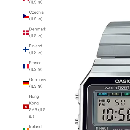
(ILS ₪)
Czechia
(ILS ₪)
Denmark
(ILS ₪)
Finland
(ILS ₪)
France
(ILS ₪)
Germany
(ILS ₪)
Hong
Kong
SAR (ILS
₪)
Ireland