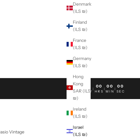
Denmark
(ILS ₪)
Finland
(ILS ₪)
France
(ILS ₪)
Germany
(ILS ₪)
Hong
Kong
00
00
00
00
:
:
:
SAR (ILS
DAY
HRS
MIN
SEC
₪)
Ireland
(ILS ₪)
Israel
asio Vintage
(ILS ₪)