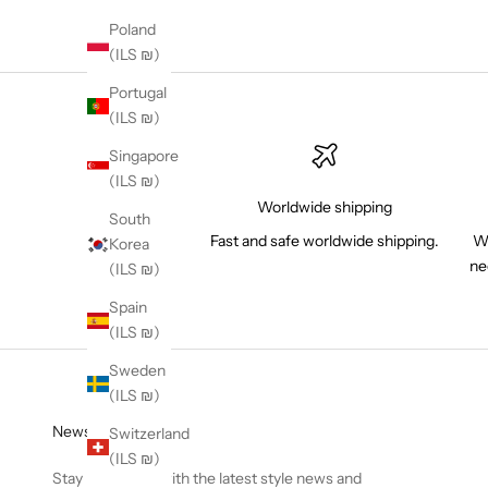
Poland
(ILS ₪)
Portugal
(ILS ₪)
Singapore
(ILS ₪)
Worldwide shipping
South
Fast and safe worldwide shipping.
Wh
Korea
ne
(ILS ₪)
Spain
(ILS ₪)
Sweden
(ILS ₪)
Newsletter
Switzerland
(ILS ₪)
Stay in the loop with the latest style news and