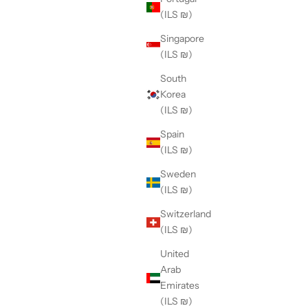
(ILS ₪)
Singapore
(ILS ₪)
South
Korea
(ILS ₪)
Spain
(ILS ₪)
Sweden
(ILS ₪)
Switzerland
(ILS ₪)
United
Arab
Emirates
(ILS ₪)