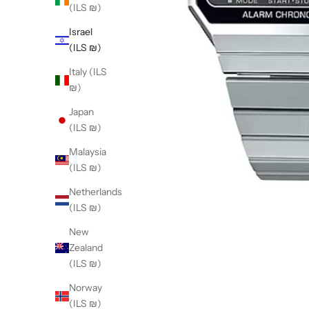
(ILS ₪)
Israel
(ILS ₪)
Italy (ILS
₪)
Japan
(ILS ₪)
Malaysia
(ILS ₪)
Netherlands
(ILS ₪)
New
Zealand
(ILS ₪)
Norway
(ILS ₪)