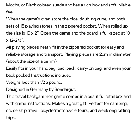
Mocha, or Black colored suede and has a rich look and soft, pliable
feel.
When the game’s over, store the dice, doubling cube, and both
sets of 15 playing stones in the zippered pocket. When rolled up,
the size is 10 x 2”. Open the game and the board is full-sized at 10
x 12-2/3”.
All playing pieces neatly fit in the zippered pocket for easy and
reliable storage and transport. Playing pieces are 2cm in diameter
(about the size of a penny).
Easily fits in your handbag, backpack, carry-on bag, and even your
back pocket! Instructions included.
Weighs less than 1/2 a pound.
Designed in Germany by Sondergut.
This travel backgammon game comes in a beautiful retail box and
with game instructions. Makes a great gift! P
erfect for camping,
cruise ship travel,
bicycle/motorcycle
tours, and weeklong rafting
trips.