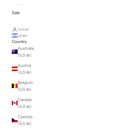
Sale
LOGIN
ILS ₪
Country
Australia
(ILS ₪)
Austria
(ILS ₪)
Belgium
(ILS ₪)
Canada
(ILS ₪)
Czechia
(ILS ₪)