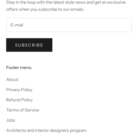
Stay in the loop with the latest style news and get an exclusive
offers when you subscribe to our emails.
SUBSCRIBE
Footer menu
About
Privacy Policy
Refund Policy
Terms of Service
Jobs
Architects and interior designers program