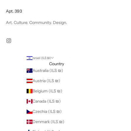
Apt. 393
Art. Culture. Community. Design.
Israel (ILS ₪)
Country
Australia (ILS ₪)
Austria (ILS ₪)
Belgium (ILS ₪)
Canada (ILS ₪)
Czechia (ILS ₪)
Denmark (ILS ₪)