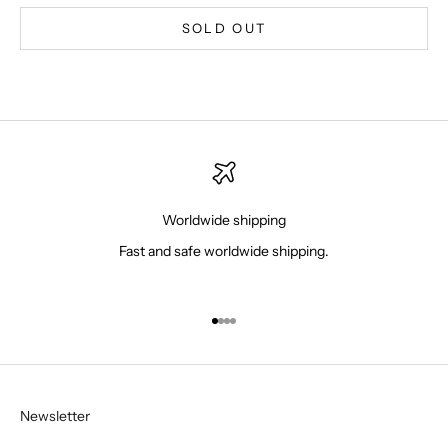
SOLD OUT
Worldwide shipping
Fast and safe worldwide shipping.
Go to item 1
Go to item 2
Go to item 3
Go to item 4
Newsletter