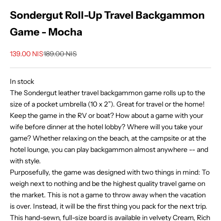
Sondergut Roll-Up Travel Backgammon
Game - Mocha
Sale price
Regular price
139.00 NIS
189.00 NIS
In stock
The Sondergut leather travel backgammon game rolls up to the
size of a pocket umbrella (10 x 2”). Great for travel or the home!
Keep the game in the RV or boat? How about a game with your
wife before dinner at the hotel lobby? Where will you take your
game? Whether relaxing on the beach, at the campsite or at the
hotel lounge, you can play backgammon almost anywhere -- and
with style.
Purposefully, the game was designed with two things in mind: To
weigh next to nothing and be the highest quality travel game on
the market. This is not a game to throw away when the vacation
is over. Instead, it will be the first thing you pack for the next trip.
This hand-sewn, full-size board is available in velvety Cream, Rich