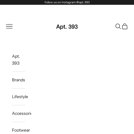
Skip to content
follow us on Instagram @apt.393
Apt. 393
Navigation menu
Search
Cart
Apt.
393
Brands
Lifestyle
Accessories
Footwear