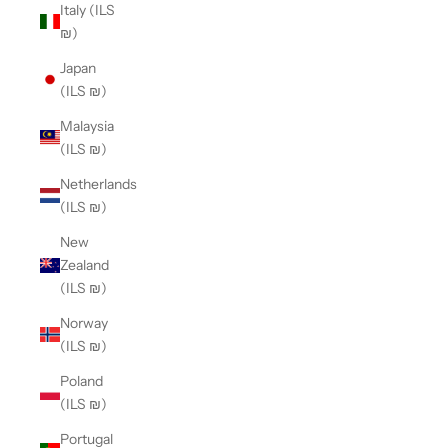
Italy (ILS
₪)
Japan
(ILS ₪)
Malaysia
(ILS ₪)
Netherlands
(ILS ₪)
New
Zealand
(ILS ₪)
Norway
(ILS ₪)
Poland
(ILS ₪)
Portugal