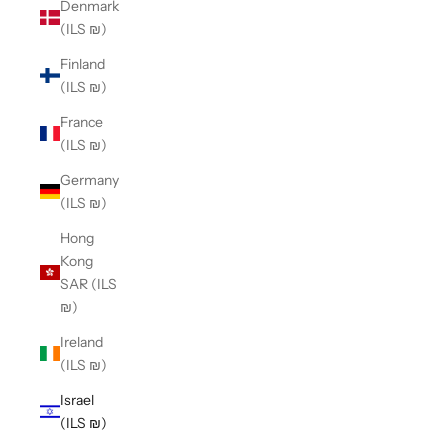
Denmark
(ILS ₪)
Finland
(ILS ₪)
France
(ILS ₪)
Germany
(ILS ₪)
Hong
Kong
SAR (ILS
₪)
Ireland
(ILS ₪)
Israel
(ILS ₪)