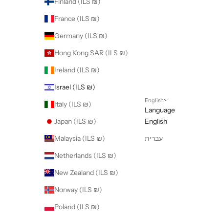
Finland (ILS ₪)
France (ILS ₪)
Germany (ILS ₪)
Hong Kong SAR (ILS ₪)
Ireland (ILS ₪)
Israel (ILS ₪)
English
Italy (ILS ₪)
Language
Japan (ILS ₪)
English
Malaysia (ILS ₪)
עברית
Netherlands (ILS ₪)
New Zealand (ILS ₪)
Norway (ILS ₪)
Poland (ILS ₪)