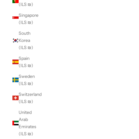
(ILS ₪)
Singapore
(ILS ₪)
South
Korea
(ILS ₪)
Spain
(ILS ₪)
Sweden
(ILS ₪)
Switzerland
(ILS ₪)
United
Arab
Emirates
(ILS ₪)