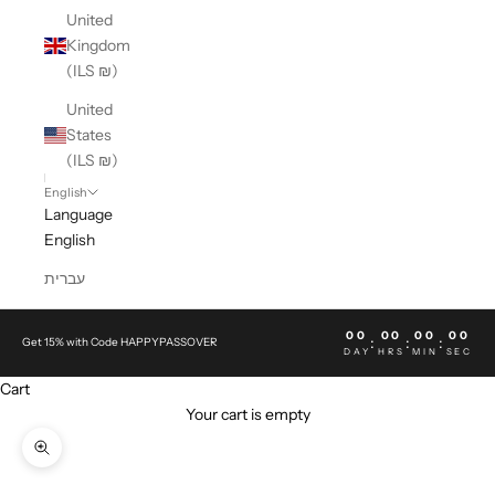
United
Kingdom
(ILS ₪)
United
States
(ILS ₪)
English
Language
English
עברית
00
00
00
00
:
:
:
Get 15% with Code HAPPYPASSOVER
DAY
HRS
MIN
SEC
Cart
Your cart is empty
Zoom picture