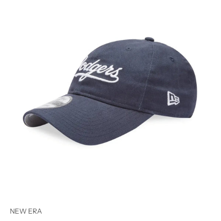
NEW ERA