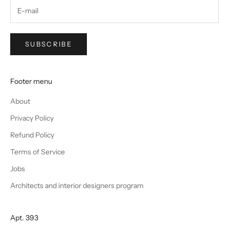
SUBSCRIBE
Footer menu
About
Privacy Policy
Refund Policy
Terms of Service
Jobs
Architects and interior designers program
Apt. 393