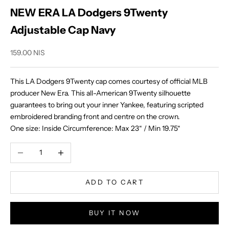
NEW ERA LA Dodgers 9Twenty
Adjustable Cap Navy
Sale price
159.00 NIS
This LA Dodgers 9Twenty cap comes courtesy of official MLB
producer New Era. This all-American 9Twenty silhouette
guarantees to bring out your inner Yankee, featuring scripted
embroidered branding front and centre on the crown.
One size:
Inside Circumference:
Max 23“ / Min 19.75“
Decrease quantity
Increase quantity
ADD TO CART
BUY IT NOW