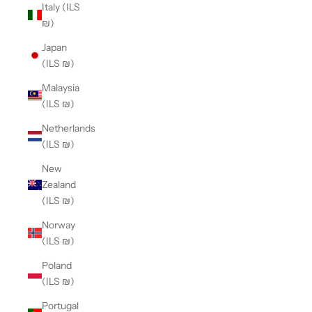
Italy (ILS
₪)
Japan
(ILS ₪)
Malaysia
(ILS ₪)
Netherlands
(ILS ₪)
New
Zealand
(ILS ₪)
Norway
(ILS ₪)
Poland
(ILS ₪)
Portugal