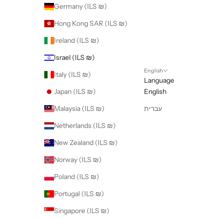
Germany (ILS ₪)
Hong Kong SAR (ILS ₪)
Ireland (ILS ₪)
Israel (ILS ₪)
English
Italy (ILS ₪)
Language
Japan (ILS ₪)
English
Malaysia (ILS ₪)
עברית
Netherlands (ILS ₪)
New Zealand (ILS ₪)
Norway (ILS ₪)
Poland (ILS ₪)
Portugal (ILS ₪)
Singapore (ILS ₪)