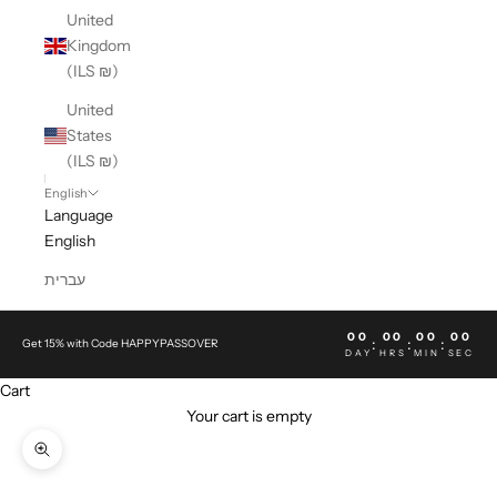
United
Kingdom
(ILS ₪)
United
States
(ILS ₪)
English
Language
English
עברית
00
00
00
00
:
:
:
Get 15% with Code HAPPYPASSOVER
DAY
HRS
MIN
SEC
Cart
Your cart is empty
Zoom picture