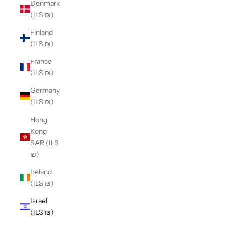
Denmark
(ILS ₪)
Finland
(ILS ₪)
France
(ILS ₪)
Germany
(ILS ₪)
Hong
Kong
SAR (ILS
₪)
Ireland
(ILS ₪)
Israel
(ILS ₪)