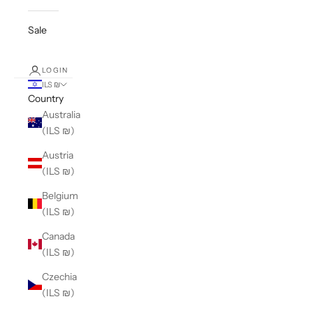
Sale
LOGIN
ILS ₪
Country
Australia
(ILS ₪)
Austria
(ILS ₪)
Belgium
(ILS ₪)
Canada
(ILS ₪)
Czechia
(ILS ₪)