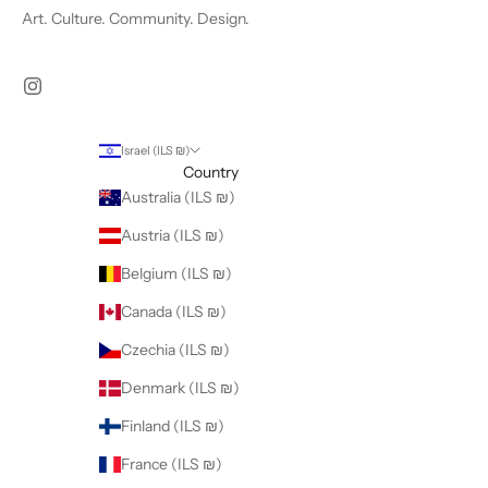
Art. Culture. Community. Design.
Israel (ILS ₪)
Country
Australia (ILS ₪)
Austria (ILS ₪)
Belgium (ILS ₪)
Canada (ILS ₪)
Czechia (ILS ₪)
Denmark (ILS ₪)
Finland (ILS ₪)
France (ILS ₪)