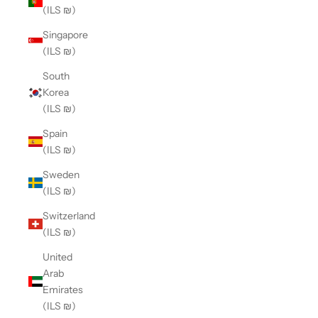
(ILS ₪)
Singapore
(ILS ₪)
South
Korea
(ILS ₪)
Spain
(ILS ₪)
Sweden
(ILS ₪)
Switzerland
(ILS ₪)
United
Arab
Emirates
(ILS ₪)