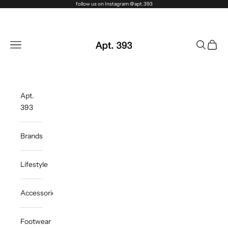
Skip to content
follow us on Instagram @apt.393
Apt. 393
Navigation menu
Search
Cart
Apt.
393
Brands
Lifestyle
Accessories
Footwear