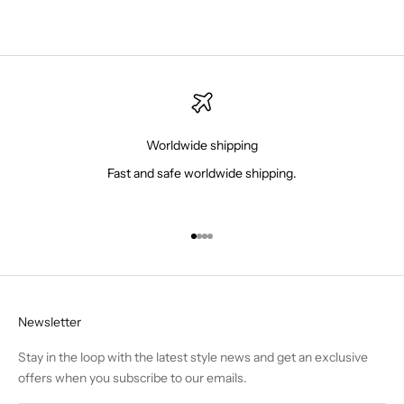
Worldwide shipping
Fast and safe worldwide shipping.
Go to item 1
Go to item 2
Go to item 3
Go to item 4
Newsletter
Stay in the loop with the latest style news and get an exclusive
offers when you subscribe to our emails.