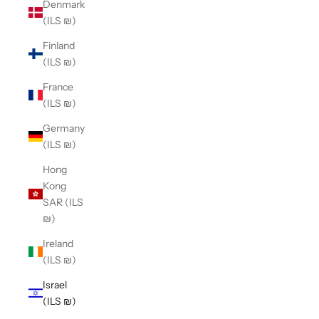
Denmark
(ILS ₪)
Finland
(ILS ₪)
France
(ILS ₪)
Germany
(ILS ₪)
Hong
Kong
SAR (ILS
₪)
Ireland
(ILS ₪)
Israel
(ILS ₪)