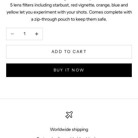
5 lens filters including starbust, red vignette, orange, blue and
yellow let you experiment with your shots. Comes complete with
a zip-through pouch to keep them safe.
Decrease quantity
Increase quantity
ADD TO CART
BUY IT NOW
Worldwide shipping