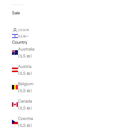
Sale
LOGIN
ILS ₪
Country
Australia
(ILS ₪)
Austria
(ILS ₪)
Belgium
(ILS ₪)
Canada
(ILS ₪)
Czechia
(ILS ₪)