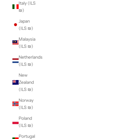
Italy (ILS
₪)
Japan
(ILS ₪)
Malaysia
(ILS ₪)
Netherlands
(ILS ₪)
New
Zealand
(ILS ₪)
Norway
(ILS ₪)
Poland
(ILS ₪)
Portugal