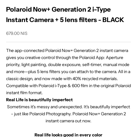
Polaroid Now+ Generation 2 i-Type
Instant Camera + 5 lens filters - BLACK
Sale price
679.00 NIS
The app-connected Polaroid Now+ Generation 2 instant camera
gives you creative control through the Polaroid App: Aperture
priority, light painting, double exposure, self-timer, manual mode
and more—plus 5 lens filters you can attach to the camera. All in a
classic design, and now made with 40% recycled materials.
Compatible with Polaroid i-Type & 600 film in the original Polaroid
instant film format.
Real Life is beautifully imperfect
Sometimes it's messy and unexpected. It's beautifully imperfect
- just like Polaroid Photography. Polaroid Now+ Generation 2
instant camera out now.
Real life looks good in every color