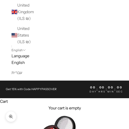
United
Kingdom
(ILS ₪)
United
States
(ILS ₪)
English
Language
English
עברית
00
00
00
00
:
:
:
Get 15% with Code HAPPYPASSOVER
DAY
HRS
MIN
SEC
Cart
Your cart is empty
Zoom picture