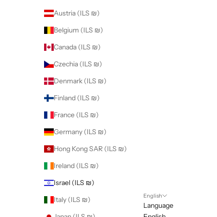
Austria (ILS ₪)
Belgium (ILS ₪)
Canada (ILS ₪)
Czechia (ILS ₪)
Denmark (ILS ₪)
Finland (ILS ₪)
France (ILS ₪)
Germany (ILS ₪)
Hong Kong SAR (ILS ₪)
Ireland (ILS ₪)
Israel (ILS ₪)
English
Italy (ILS ₪)
Language
Japan (ILS ₪)
English