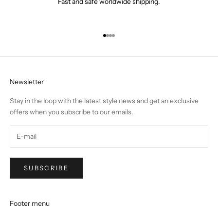
Fast and safe worldwide shipping.
Go to item 1
Go to item 2
Go to item 3
Go to item 4
Newsletter
Stay in the loop with the latest style news and get an exclusive
offers when you subscribe to our emails.
SUBSCRIBE
Footer menu