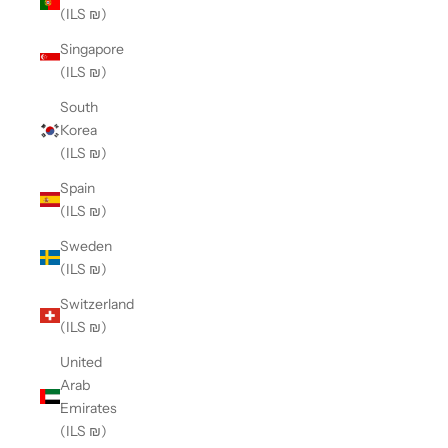
(ILS ₪)
Singapore
(ILS ₪)
South
Korea
(ILS ₪)
Spain
(ILS ₪)
Sweden
(ILS ₪)
Switzerland
(ILS ₪)
United
Arab
Emirates
(ILS ₪)