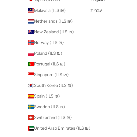
Malaysia (ILS ₪)
עברית
Netherlands (ILS ₪)
New Zealand (ILS ₪)
Norway (ILS ₪)
Poland (ILS ₪)
Portugal (ILS ₪)
Singapore (ILS ₪)
South Korea (ILS ₪)
Spain (ILS ₪)
Sweden (ILS ₪)
Switzerland (ILS ₪)
United Arab Emirates (ILS ₪)