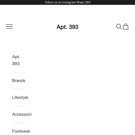
Skip to content
follow us on Instagram @apt.393
Apt. 393
Navigation menu
Search
Cart
Apt.
393
Brands
Lifestyle
Accessories
Footwear