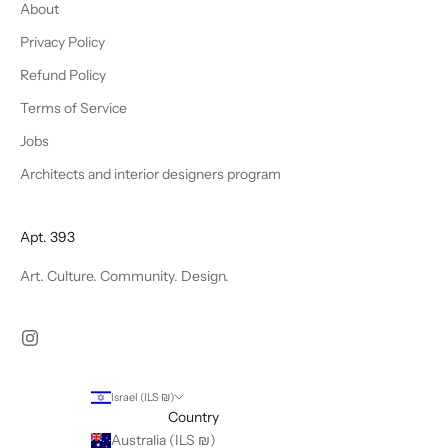
About
Privacy Policy
Refund Policy
Terms of Service
Jobs
Architects and interior designers program
Apt. 393
Art. Culture. Community. Design.
Israel (ILS ₪)
Country
Australia (ILS ₪)