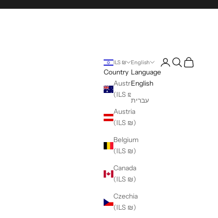
Login
Search
Cart
ILS ₪
English
Country
Language
Australia
English
(ILS ₪)
עברית
Austria
(ILS ₪)
Belgium
(ILS ₪)
Canada
(ILS ₪)
Czechia
(ILS ₪)