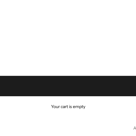
Your cart is empty