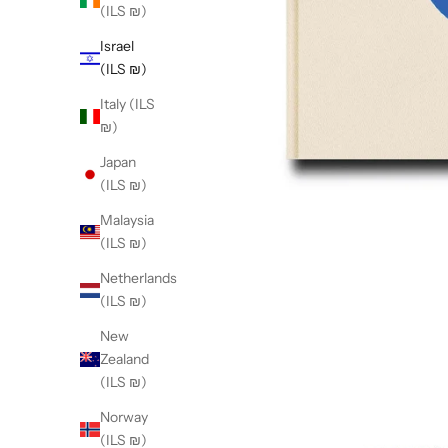
(ILS ₪)
Israel
(ILS ₪)
Italy (ILS
₪)
Japan
(ILS ₪)
Malaysia
(ILS ₪)
Netherlands
(ILS ₪)
New
Zealand
(ILS ₪)
Norway
(ILS ₪)