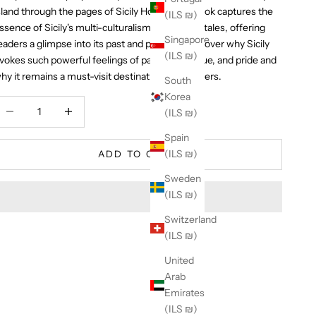
sland through the pages of Sicily Honor. This book captures the
(ILS ₪)
ssence of Sicily's multi-culturalism and mythic tales, offering
Singapore
eaders a glimpse into its past and present. Discover why Sicily
(ILS ₪)
vokes such powerful feelings of passion, intrigue, and pride and
hy it remains a must-visit destination for travelers.
South
Korea
ecrease quantity
Increase quantity
(ILS ₪)
Spain
(ILS ₪)
ADD TO CART
Sweden
(ILS ₪)
Switzerland
(ILS ₪)
United
Arab
Emirates
(ILS ₪)