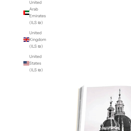
United
Arab
Emirates
(ILS ₪)
United
Kingdom
(ILS ₪)
United
States
(ILS ₪)