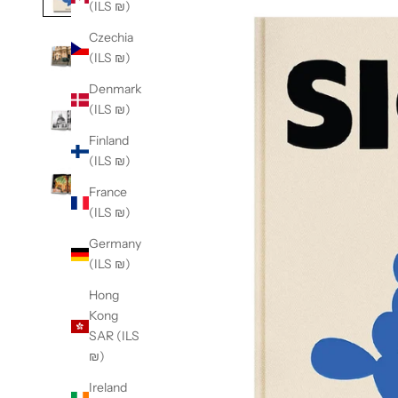
(ILS ₪)
Czechia
(ILS ₪)
Denmark
(ILS ₪)
Finland
(ILS ₪)
France
(ILS ₪)
Germany
(ILS ₪)
Hong
Kong
SAR (ILS
₪)
Ireland