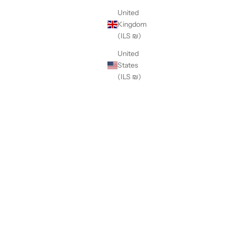
United
Kingdom
(ILS ₪)
United
States
(ILS ₪)