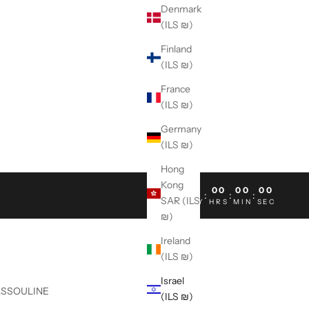
Denmark
(ILS ₪)
Finland
(ILS ₪)
France
(ILS ₪)
Germany
(ILS ₪)
Hong
Kong
00
00
00
00
:
:
:
SAR (ILS
DAY
HRS
MIN
SEC
₪)
Ireland
(ILS ₪)
Israel
ASSOULINE
(ILS ₪)