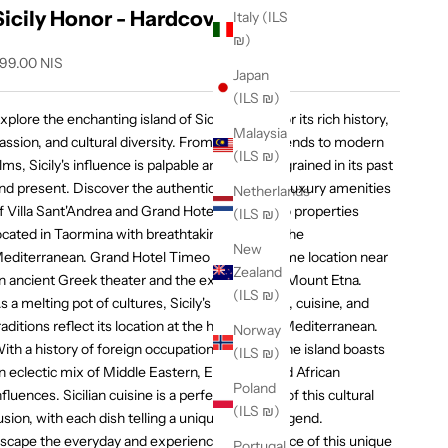
Sicily Honor - Hardcover
Italy (ILS
₪)
ale price
99.00 NIS
Japan
(ILS ₪)
xplore the enchanting island of Sicily, known for its rich history,
Malaysia
assion, and cultural diversity. From ancient legends to modern
(ILS ₪)
ilms, Sicily's influence is palpable and deeply ingrained in its past
nd present. Discover the authentic charm and luxury amenities
Netherlands
f Villa Sant'Andrea and Grand Hotel Timeo, two properties
(ILS ₪)
ocated in Taormina with breathtaking views of the
New
editerranean. Grand Hotel Timeo boasts a prime location near
Zealand
n ancient Greek theater and the extraordinary Mount Etna.
(ILS ₪)
s a melting pot of cultures, Sicily's architecture, cuisine, and
raditions reflect its location at the heart of the Mediterranean.
Norway
ith a history of foreign occupations and rule, the island boasts
(ILS ₪)
n eclectic mix of Middle Eastern, European, and African
Poland
nfluences. Sicilian cuisine is a perfect example of this cultural
(ILS ₪)
usion, with each dish telling a unique story or legend.
scape the everyday and experience the romance of this unique
Portugal