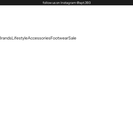
follow us on Instagram @apt.393
Brands
Lifestyle
Accessories
Footwear
Sale