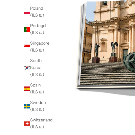
Poland
(ILS ₪)
Portugal
(ILS ₪)
Singapore
(ILS ₪)
South
Korea
(ILS ₪)
Spain
(ILS ₪)
Sweden
(ILS ₪)
Switzerland
(ILS ₪)