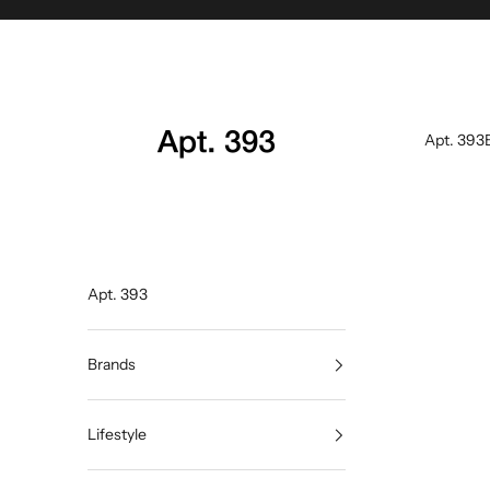
Skip to content
Apt. 393
Apt. 393
Apt. 393
Brands
Lifestyle