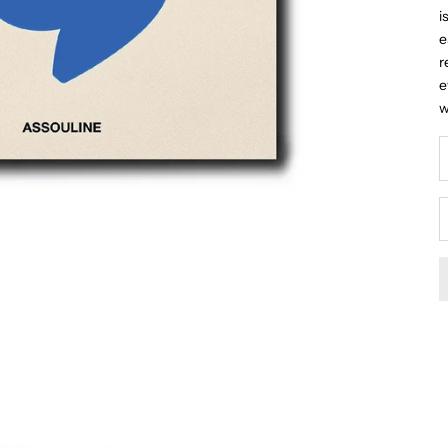
i
e
r
e
w
D