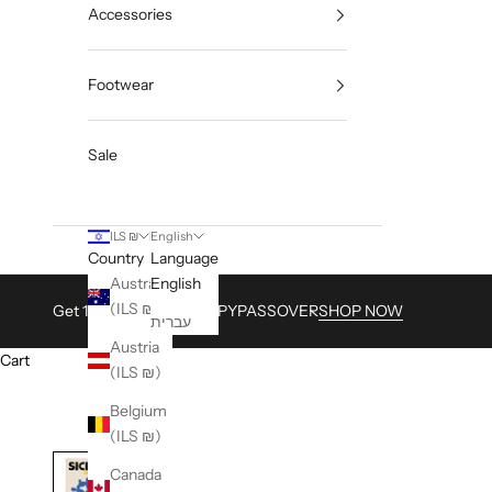
Accessories
Footwear
Sale
ILS ₪
English
Country
Language
Australia
English
(ILS ₪)
Get 15% with Code HAPPYPASSOVER
SHOP NOW
עברית
Austria
Cart
(ILS ₪)
Belgium
(ILS ₪)
Canada