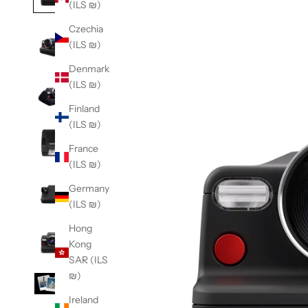
(ILS ₪)
Czechia
(ILS ₪)
Denmark
(ILS ₪)
Finland
(ILS ₪)
France
(ILS ₪)
Germany
(ILS ₪)
Hong
Kong
SAR (ILS
₪)
Ireland