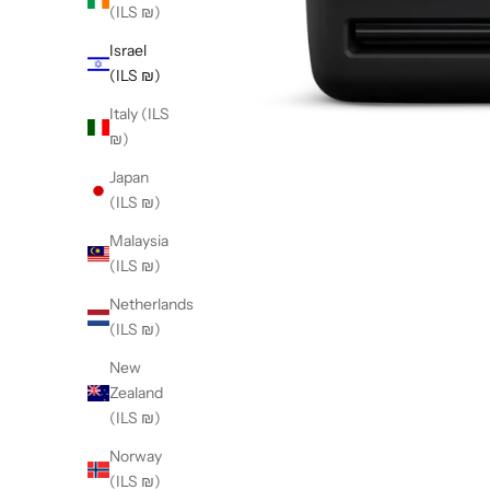
(ILS ₪)
Israel
(ILS ₪)
Italy (ILS
₪)
Japan
(ILS ₪)
Malaysia
(ILS ₪)
Netherlands
(ILS ₪)
New
Zealand
(ILS ₪)
Norway
(ILS ₪)