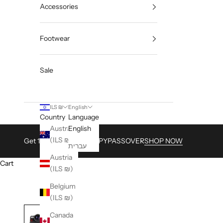
Accessories
Footwear
Sale
ILS ₪
English
Country
Language
Australia
English
(ILS ₪)
Get 15% with Code HAPPYPASSOVER
SHOP NOW
עברית
Austria
Cart
(ILS ₪)
Belgium
(ILS ₪)
Canada