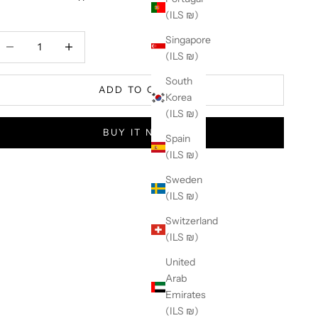
(ILS ₪)
ecrease quantity
Increase quantity
Singapore
(ILS ₪)
South
ADD TO CART
Korea
(ILS ₪)
BUY IT NOW
Spain
(ILS ₪)
Sweden
(ILS ₪)
Switzerland
(ILS ₪)
United
Arab
Emirates
(ILS ₪)