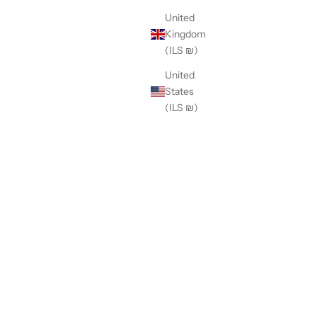
United
Kingdom
(ILS ₪)
United
States
(ILS ₪)