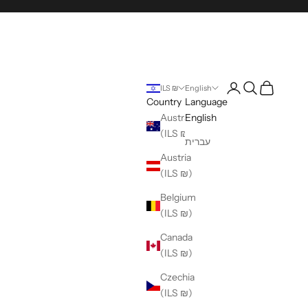
Login
Search
Cart
ILS ₪
English
Country
Language
Australia
English
(ILS ₪)
עברית
Austria
(ILS ₪)
Belgium
(ILS ₪)
Canada
(ILS ₪)
Czechia
(ILS ₪)