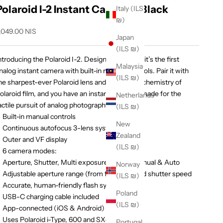
Polaroid I-2 Instant Camera - Black
Italy (ILS
₪)
ale price
,049.00 NIS
Japan
(ILS ₪)
ntroducing the Polaroid I-2. Designed for craft, it’s the first
Malaysia
nalog instant camera with built-in manual controls. Pair it with
(ILS ₪)
he sharpest-ever Polaroid lens and the unique chemistry of
olaroid film, and you have an instant craft tool made for the
Netherlands
actile pursuit of analog photography.
(ILS ₪)
Built-in manual controls
New
Continuous autofocus 3-lens system
Zealand
Outer and VF display
(ILS ₪)
6 camera modes:
Aperture, Shutter, Multi exposure, Timer, Manual & Auto
Norway
Adjustable aperture range (from f8 to f64) and shutter speed
(ILS ₪)
Accurate, human-friendly flash system
Poland
USB-C charging cable included
(ILS ₪)
App-connected (iOS & Android)
Uses Polaroid i-Type, 600 and SX-70 film
Portugal