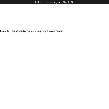
follow us on Instagram @apt.393
Brands
Lifestyle
Accessories
Footwear
Sale