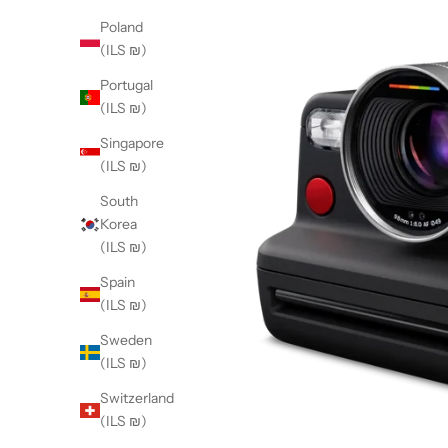
Poland
(ILS ₪)
Portugal
(ILS ₪)
Singapore
(ILS ₪)
South
Korea
(ILS ₪)
Spain
(ILS ₪)
Sweden
(ILS ₪)
Switzerland
(ILS ₪)