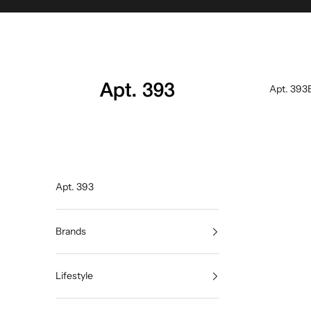
Skip to content
Apt. 393
Apt. 393
Apt. 393
Brands
Lifestyle