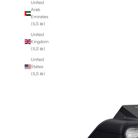
United
Arab
Emirates
(ILS ₪)
United
Kingdom
(ILS ₪)
United
States
(ILS ₪)