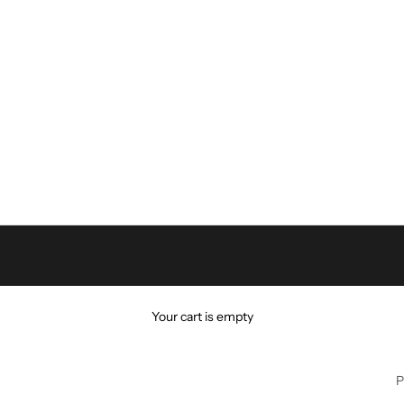
Your cart is empty