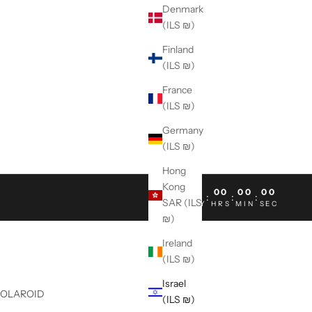
Denmark
(ILS ₪)
Finland
(ILS ₪)
France
(ILS ₪)
Germany
(ILS ₪)
Hong
Kong
00
00
00
00
:
:
:
SAR (ILS
DAY
HRS
MIN
SEC
₪)
Ireland
(ILS ₪)
Israel
POLAROID
(ILS ₪)