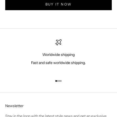
BUY IT NOW
Worldwide shipping
Fast and safe worldwide shipping.
Go to item 1
Go to item 2
Go to item 3
Go to item 4
Newsletter
Stay in the loop with the latest style news and get an exclusive