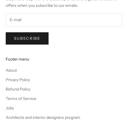
offers when you subscribe to our emails.
SUBSCRIBE
Footer menu
About
Privacy Policy
Refund Policy
Terms of Service
Jobs
Architects and interior designers program