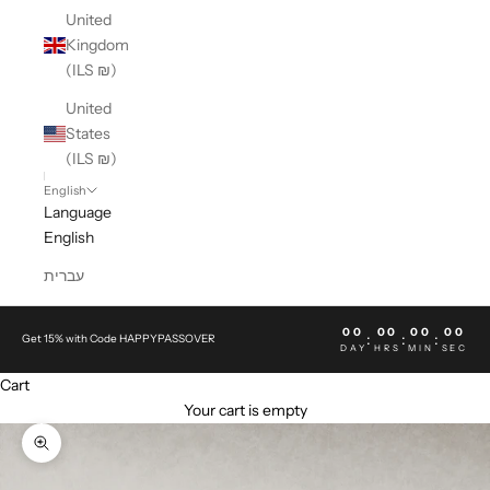
United
Kingdom
(ILS ₪)
United
States
(ILS ₪)
English
Language
English
עברית
00
00
00
00
:
:
:
Get 15% with Code HAPPYPASSOVER
DAY
HRS
MIN
SEC
Cart
Your cart is empty
Zoom picture