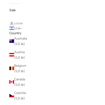
Sale
LOGIN
ILS ₪
Country
Australia
(ILS ₪)
Austria
(ILS ₪)
Belgium
(ILS ₪)
Canada
(ILS ₪)
Czechia
(ILS ₪)