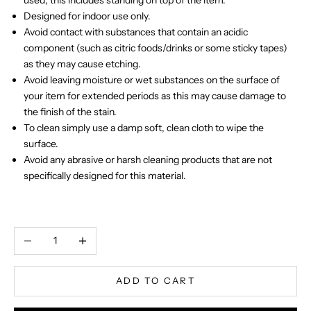
Designed for indoor use only.
Avoid contact with substances that contain an acidic
component (such as citric foods/drinks or some sticky tapes)
as they may cause etching.
Avoid leaving moisture or wet substances on the surface of
your item for extended periods as this may cause damage to
the finish of the stain.
To clean simply use a damp soft, clean cloth to wipe the
surface.
Avoid any abrasive or harsh cleaning products that are not
specifically designed for this material.
Decrease quantity
Increase quantity
ADD TO CART