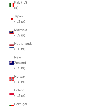
Italy (ILS
₪)
Japan
(ILS ₪)
Malaysia
(ILS ₪)
Netherlands
(ILS ₪)
New
Zealand
(ILS ₪)
Norway
(ILS ₪)
Poland
(ILS ₪)
Portugal