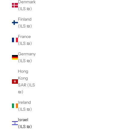
Denmark
(ILS ₪)
Finland
(ILS ₪)
France
(ILS ₪)
Germany
(ILS ₪)
Hong
Kong
SAR (ILS
₪)
Ireland
(ILS ₪)
Israel
(ILS ₪)