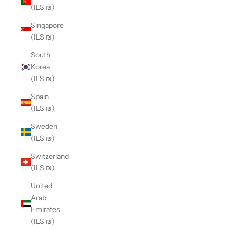
(ILS ₪)
Singapore
(ILS ₪)
South
Korea
(ILS ₪)
Spain
(ILS ₪)
Sweden
(ILS ₪)
Switzerland
(ILS ₪)
United
Arab
Emirates
(ILS ₪)