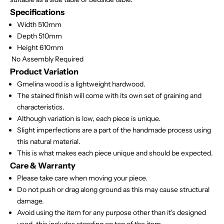
Specifications
Width 510mm
Depth 510mm
Height 610mm
No Assembly Required
Product Variation
Gmelina wood is a lightweight hardwood.
The stained finish will come with its own set of graining and
characteristics.
Although variation is low, each piece is unique.
Slight imperfections are a part of the handmade process using
this natural material.
This is what makes each piece unique and should be expected.
Care & Warranty
Please take care when moving your piece.
Do not push or drag along ground as this may cause structural
damage.
Avoid using the item for any purpose other than it's designed
used, this includes standing on top of the item.