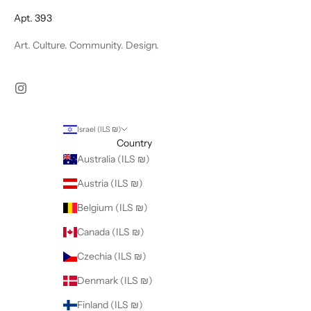
Apt. 393
Art. Culture. Community. Design.
Israel (ILS ₪)
Country
Australia (ILS ₪)
Austria (ILS ₪)
Belgium (ILS ₪)
Canada (ILS ₪)
Czechia (ILS ₪)
Denmark (ILS ₪)
Finland (ILS ₪)