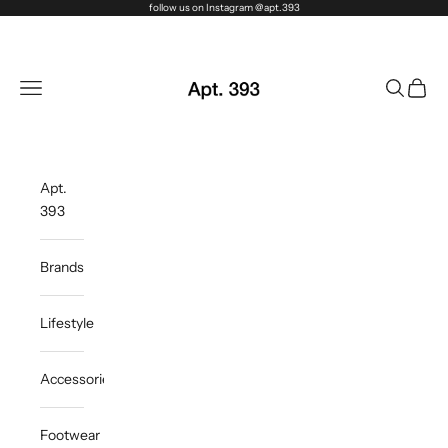
Skip to content
follow us on Instagram @apt.393
Apt. 393
Navigation menu
Search
Cart
Apt.
393
Brands
Lifestyle
Accessories
Footwear