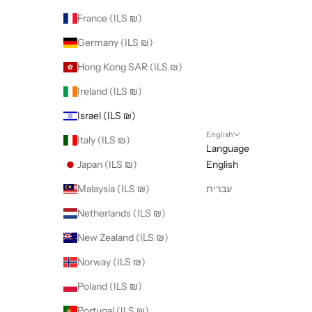
France (ILS ₪)
Germany (ILS ₪)
Hong Kong SAR (ILS ₪)
Ireland (ILS ₪)
Israel (ILS ₪)
English
Italy (ILS ₪)
Language
Japan (ILS ₪)
English
Malaysia (ILS ₪)
עברית
Netherlands (ILS ₪)
New Zealand (ILS ₪)
Norway (ILS ₪)
Poland (ILS ₪)
Portugal (ILS ₪)