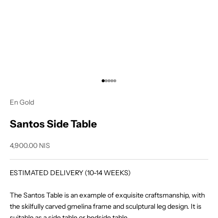
Go to item 1
Go to item 2
Go to item 3
Go to item 4
Go to item 5
En Gold
Santos Side Table
Sale price
4,900.00 NIS
ESTIMATED DELIVERY (10-14 WEEKS)
The Santos Table is an example of exquisite craftsmanship, with
the skilfully carved gmelina frame and sculptural leg design. It is
suitable as a side table or bedside table.