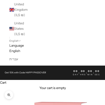
United
Kingdom
(ILS ₪)
United
States
(ILS ₪)
English
Language
English
עברית
00
00
00
00
:
:
:
Get 15% with Code HAPPYPASSOVER
DAY
HRS
MIN
SEC
Cart
Your cart is empty
Zoom picture