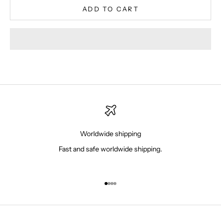
ADD TO CART
Worldwide shipping
Fast and safe worldwide shipping.
Go to item 1
Go to item 2
Go to item 3
Go to item 4