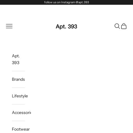
Skip to content
follow us on Instagram @apt.393
Apt. 393
Navigation menu
Search
Cart
Apt.
393
Brands
Lifestyle
Accessories
Footwear