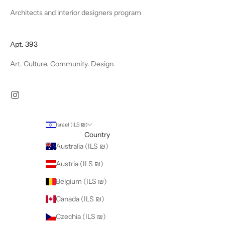
Architects and interior designers program
Apt. 393
Art. Culture. Community. Design.
Israel (ILS ₪)
Country
Australia (ILS ₪)
Austria (ILS ₪)
Belgium (ILS ₪)
Canada (ILS ₪)
Czechia (ILS ₪)