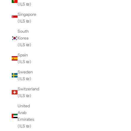
(ILS ₪)
Singapore
(ILS ₪)
South
Korea
(ILS ₪)
Spain
(ILS ₪)
Sweden
(ILS ₪)
Switzerland
(ILS ₪)
United
Arab
Emirates
(ILS ₪)