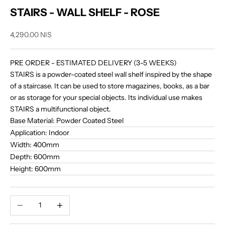
STAIRS - WALL SHELF - ROSE
Sale price
4,290.00 NIS
PRE ORDER -
ESTIMATED DELIVERY (3-5 WEEKS)
STAIRS is a powder-coated steel wall shelf inspired by the shape
of a staircase. It can be used to store magazines, books, as a bar
or as storage for your special objects. Its individual use makes
STAIRS a multifunctional object.
Base Material:
Powder Coated Steel
Application:
Indoor
Width:
400mm
Depth:
600mm
Height:
600mm
Decrease quantity
Increase quantity