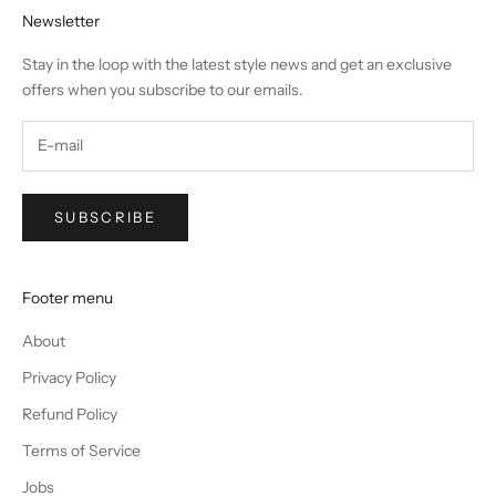
Newsletter
Stay in the loop with the latest style news and get an exclusive
offers when you subscribe to our emails.
SUBSCRIBE
Footer menu
About
Privacy Policy
Refund Policy
Terms of Service
Jobs