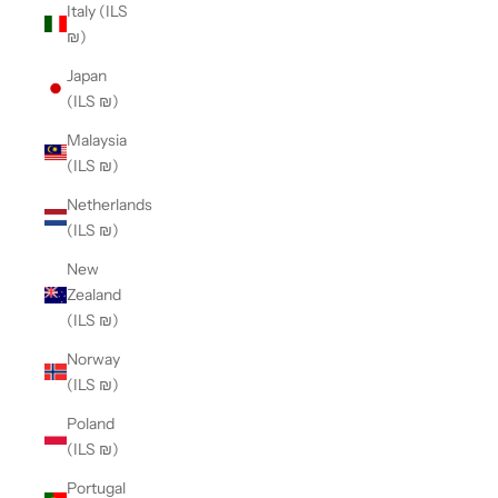
Italy (ILS
₪)
Japan
(ILS ₪)
Malaysia
(ILS ₪)
Netherlands
(ILS ₪)
New
Zealand
(ILS ₪)
Norway
(ILS ₪)
Poland
(ILS ₪)
Portugal