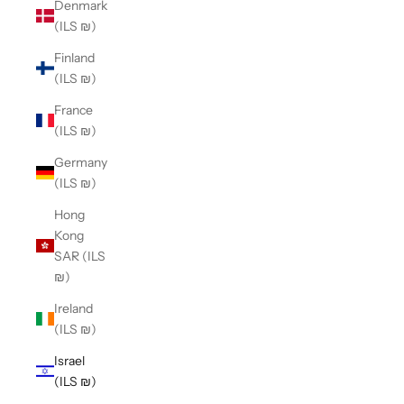
Denmark
(ILS ₪)
Finland
(ILS ₪)
France
(ILS ₪)
Germany
(ILS ₪)
Hong
Kong
SAR (ILS
₪)
Ireland
(ILS ₪)
Israel
(ILS ₪)