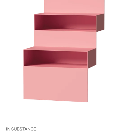
IN SUBSTANCE