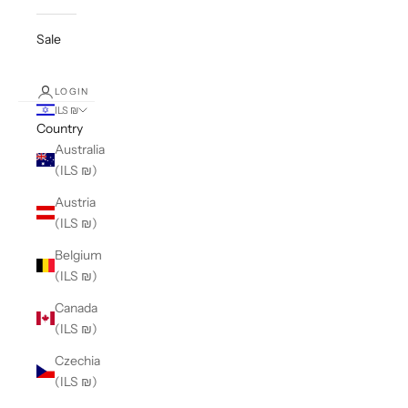
Sale
LOGIN
ILS ₪
Country
Australia
(ILS ₪)
Austria
(ILS ₪)
Belgium
(ILS ₪)
Canada
(ILS ₪)
Czechia
(ILS ₪)