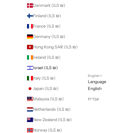
Denmark (ILS ₪)
Finland (ILS ₪)
France (ILS ₪)
Germany (ILS ₪)
Hong Kong SAR (ILS ₪)
Ireland (ILS ₪)
Israel (ILS ₪)
English
Italy (ILS ₪)
Language
Japan (ILS ₪)
English
Malaysia (ILS ₪)
עברית
Netherlands (ILS ₪)
New Zealand (ILS ₪)
Norway (ILS ₪)