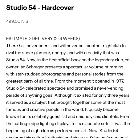
Studio 54 - Hardcover
Sale price
499.00 NIS
ESTIMATED DELIVERY (2-4 WEEKS)
There has never been—and will never be—another nightclub to
rival the sheer glamour, energy, and wild creativity that was
Studio 54. Now, in the first official book on the legendary club, co-
owner Ian Schrager presents a spectacular volume brimming
with star-studded photographs and personal stories from the
greatest party of all time. From the moment it opened in 1977,
Studio 54 celebrated spectacle and promised a never-ending
parade of anything goes. Although it existed for only three years,
it served as a catalyst that brought together some of the most
famous and creative people in the world. It quickly became
known for its celebrity guest list and uniquely chic clientele. From
the cutting-edge lighting displays to its elaborate sets, it was the
beginning of nightclub as performance art. Now,
Studio 54
explores this cultural zeitgeist and gives us Schrager’s personal