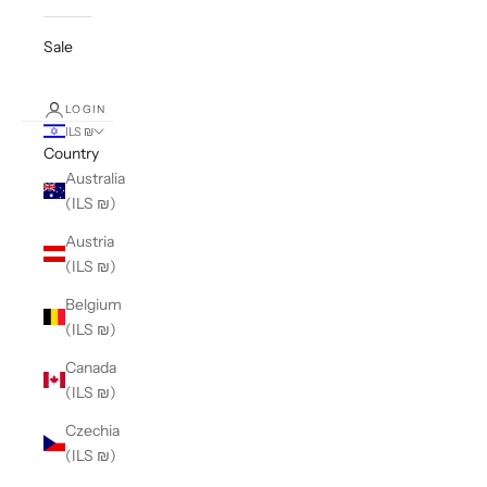
Sale
LOGIN
ILS ₪
Country
Australia
(ILS ₪)
Austria
(ILS ₪)
Belgium
(ILS ₪)
Canada
(ILS ₪)
Czechia
(ILS ₪)