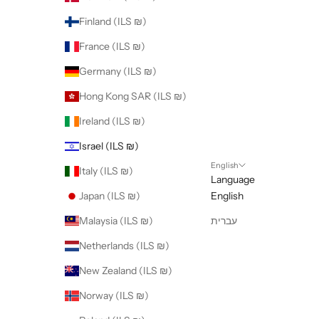
Finland (ILS ₪)
France (ILS ₪)
Germany (ILS ₪)
Hong Kong SAR (ILS ₪)
Ireland (ILS ₪)
Israel (ILS ₪)
English
Italy (ILS ₪)
Language
Japan (ILS ₪)
English
Malaysia (ILS ₪)
עברית
Netherlands (ILS ₪)
New Zealand (ILS ₪)
Norway (ILS ₪)