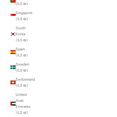
(ILS ₪)
Singapore
(ILS ₪)
South
Korea
(ILS ₪)
Spain
(ILS ₪)
Sweden
(ILS ₪)
Switzerland
(ILS ₪)
United
Arab
Emirates
(ILS ₪)