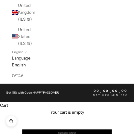
United
Kingdom
(ILS ₪)
United
States
(ILS ₪)
English
Language
English
עברית
00
00
00
00
:
:
:
Get 15% with Code HAPPYPASSOVER
DAY
HRS
MIN
SEC
Cart
Your cart is empty
Zoom picture