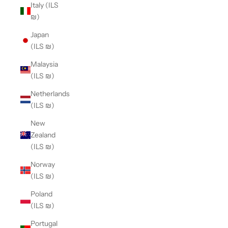
Italy (ILS
₪)
Japan
(ILS ₪)
Malaysia
(ILS ₪)
Netherlands
(ILS ₪)
New
Zealand
(ILS ₪)
Norway
(ILS ₪)
Poland
(ILS ₪)
Portugal