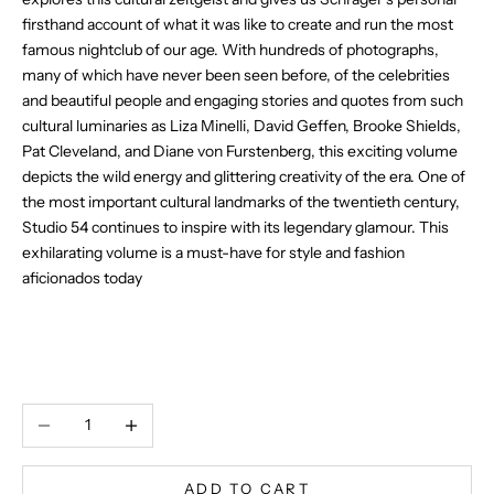
firsthand account of what it was like to create and run the most
famous nightclub of our age. With hundreds of photographs,
many of which have never been seen before, of the celebrities
and beautiful people and engaging stories and quotes from such
cultural luminaries as Liza Minelli, David Geffen, Brooke Shields,
Pat Cleveland, and Diane von Furstenberg, this exciting volume
depicts the wild energy and glittering creativity of the era. One of
the most important cultural landmarks of the twentieth century,
Studio 54 continues to inspire with its legendary glamour. This
exhilarating volume is a must-have for style and fashion
aficionados today
Decrease quantity
Increase quantity
ADD TO CART