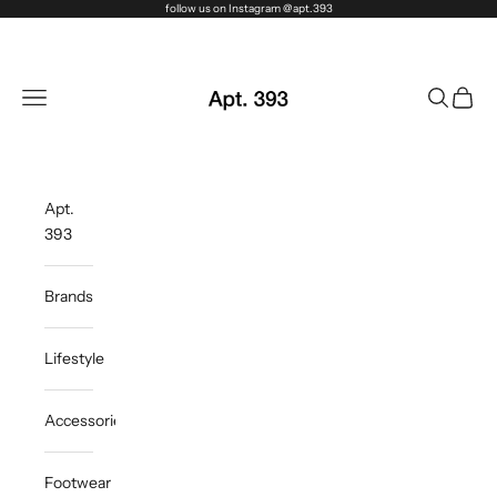
Skip to content
follow us on Instagram @apt.393
Apt. 393
Navigation menu
Search
Cart
Apt.
393
Brands
Lifestyle
Accessories
Footwear