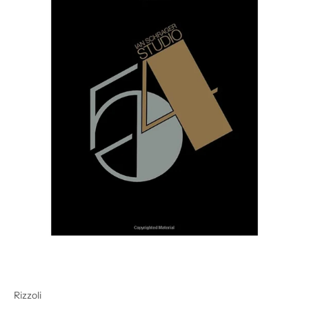
Rizzoli