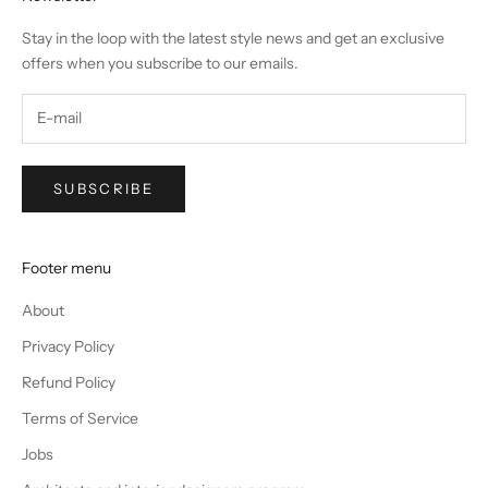
Stay in the loop with the latest style news and get an exclusive
offers when you subscribe to our emails.
SUBSCRIBE
Footer menu
About
Privacy Policy
Refund Policy
Terms of Service
Jobs