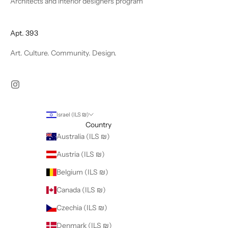
Architects and interior designers program
Apt. 393
Art. Culture. Community. Design.
Israel (ILS ₪)
Country
Australia (ILS ₪)
Austria (ILS ₪)
Belgium (ILS ₪)
Canada (ILS ₪)
Czechia (ILS ₪)
Denmark (ILS ₪)