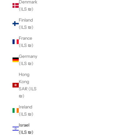
Denmark
(ILS ₪)
Finland
(ILS ₪)
France
(ILS ₪)
Germany
(ILS ₪)
Hong
Kong
SAR (ILS
₪)
Ireland
(ILS ₪)
Israel
(ILS ₪)