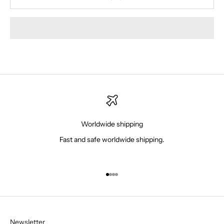
Worldwide shipping
Fast and safe worldwide shipping.
Go to item 1
Go to item 2
Go to item 3
Go to item 4
Newsletter